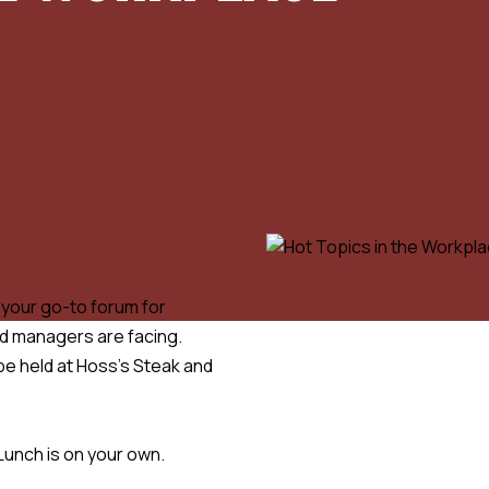
e your go-to forum for
nd managers are facing.
 be held at Hoss’s Steak and
Lunch is on your own.