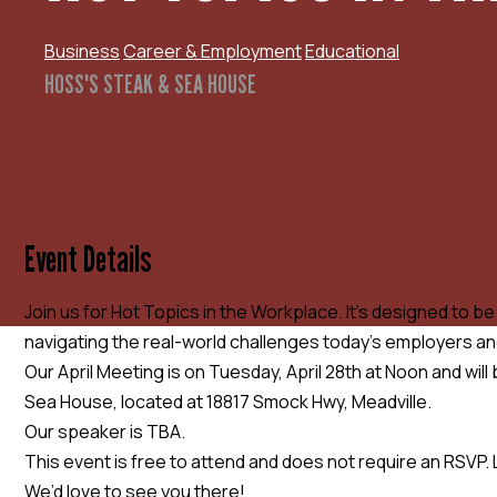
Business
Career & Employment
Educational
HOSS'S STEAK & SEA HOUSE
Event Details
Join us for Hot Topics in the Workplace. It’s designed to b
navigating the real-world challenges today’s employers a
Our April Meeting is on Tuesday, April 28th at Noon and will
Sea House, located at 18817 Smock Hwy, Meadville.
Our speaker is TBA.
This event is free to attend and does not require an RSVP. 
We’d love to see you there!