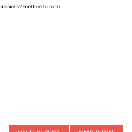
ssions? Feel free to invite