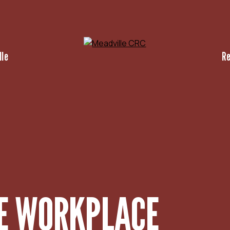
lle
R
HE WORKPLACE