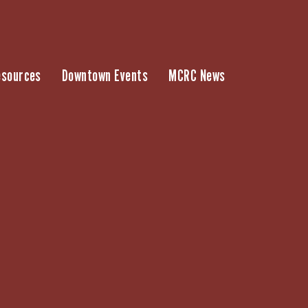
esources
Downtown Events
MCRC News