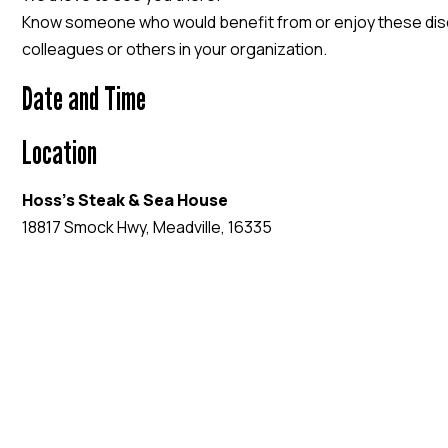
Know someone who would benefit from or enjoy these discu
colleagues or others in your organization.
Date and Time
Location
Hoss's Steak & Sea House
18817 Smock Hwy, Meadville, 16335
EVENT WEBSITE