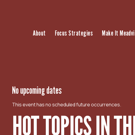
S
k
i
p
About
Focus Strategies
Make It Meadvi
t
o
c
o
n
t
e
n
No upcoming dates
t
This event has no scheduled future occurrences.
HOT TOPICS IN T