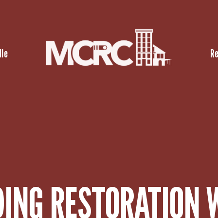
lle
R
DING RESTORATION 