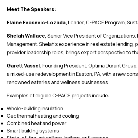
Meet The Speakers:
Elaine Evosevic-Lozada,
Leader, C-PACE Program, Sust
Shelah Wallace,
Senior Vice President of Organizations,
Management. Shelah’s experience in real estate lending, pa
provider leadership roles, brings expert perspective to th
Garett Vassel,
Founding President, Optima Durant Grou
a mixed-use redevelopment in Easton, PA, with a new cons
renowned eateries and wellness businesses.
Examples of eligible C-PACE projects include:
Whole-building insulation
Geothermal heating and cooling
Combined heat and power
Smart building systems