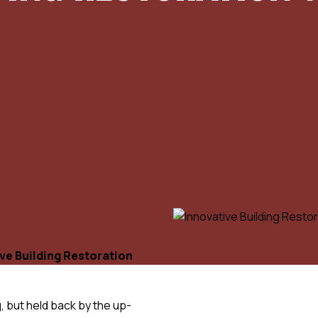
ve Building Restoration
, but held back by the up-