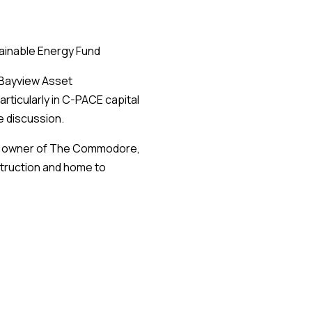
ainable Energy Fund
 Bayview Asset
rticularly in C-PACE capital
e discussion.
p, owner of The Commodore,
truction and home to