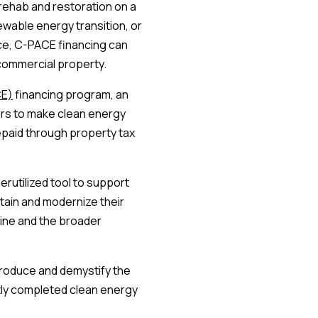
 rehab and restoration on a
ewable energy transition, or
nce, C-PACE financing can
commercial property.
CE)
financing program, an
ers to make clean energy
paid through property tax
erutilized tool to support
tain and modernize their
line and the broader
introduce and demystify the
ly completed clean energy