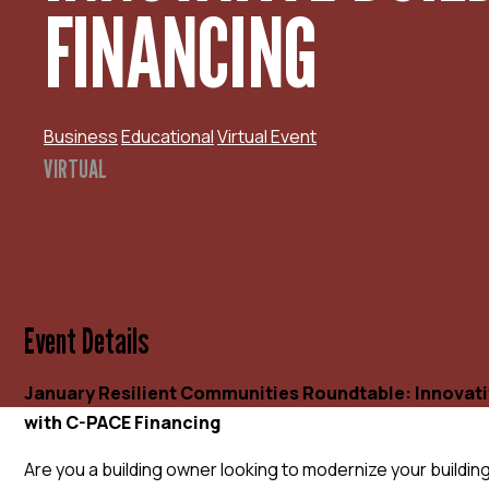
FINANCING
Business
Educational
Virtual Event
VIRTUAL
Event Details
January Resilient Communities Roundtable: Innovati
with C-PACE Financing
Are you a building owner looking to modernize your building