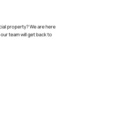
ial property? We are here
ur team will get back to