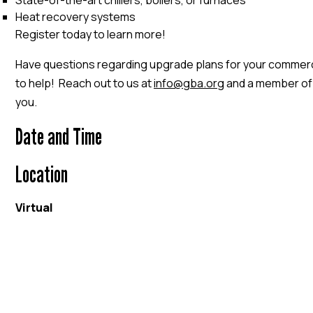
State-of-the-art chillers, boilers, or furnaces
Heat recovery systems
Register today to learn more!
Have questions regarding upgrade plans for your commerc
to help! Reach out to us at
info@gba.org
and a member of o
you.
Date and Time
Location
Virtual
EVENT WEBSITE