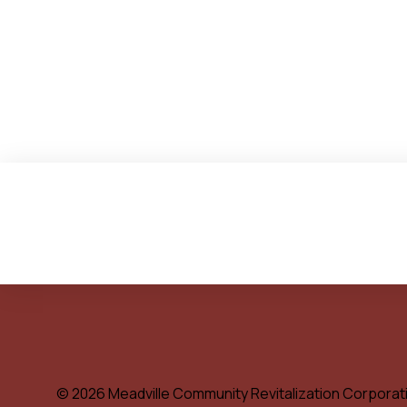
© 2026 Meadville Community Revitalization Corporat