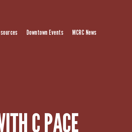
esources
Downtown Events
MCRC News
WITH C PACE