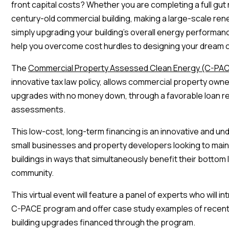
front capital costs? Whether you are completing a full gut
century-old commercial building, making a large-scale ren
simply upgrading your building’s overall energy performa
help you overcome cost hurdles to designing your dream 
The
Commercial Property Assessed Clean Energy (C-PA
innovative tax law policy, allows commercial property own
upgrades with no money down, through a favorable loan re
assessments.
This low-cost, long-term financing is an innovative and und
small businesses and property developers looking to main
buildings in ways that simultaneously benefit their bottom 
community.
This virtual event will feature a panel of experts who will 
C-PACE program and offer case study examples of recent
building upgrades financed through the program.