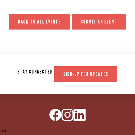
BACK TO ALL EVENTS
SUBMIT AN EVENT
STAY CONNECTED:
SIGN-UP FOR UPDATES
ion