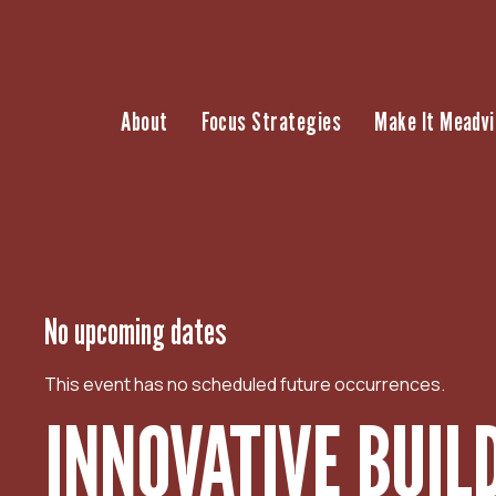
S
k
i
p
About
Focus Strategies
Make It Meadvi
t
o
c
o
n
t
e
n
No upcoming dates
t
This event has no scheduled future occurrences.
INNOVATIVE BUIL