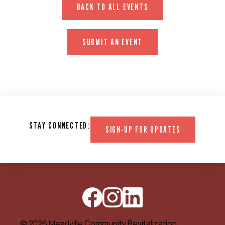
BACK TO ALL EVENTS
SUBMIT AN EVENT
STAY CONNECTED:
SIGN-UP FOR UPDATES
© 2026 Meadville Community Revitalization