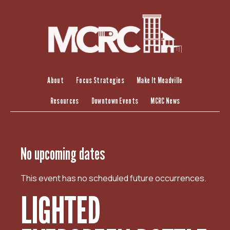
S
k
i
p
t
o
c
About
Focus Strategies
Make It Meadville
o
Resources
Downtown Events
MCRC News
n
t
e
n
No upcoming dates
t
This event has no scheduled future occurrences.
LIGHTED