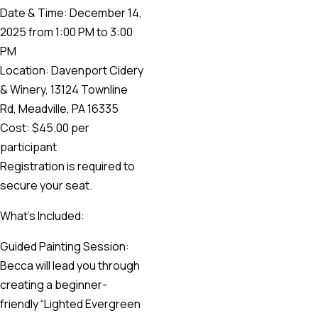
Date & Time: December 14,
2025 from 1:00 PM to 3:00
PM
Location: Davenport Cidery
& Winery, 13124 Townline
Rd, Meadville, PA 16335
Cost: $45.00 per
participant
Registration is required to
secure your seat.
What’s Included:
Guided Painting Session:
Becca will lead you through
creating a beginner-
friendly “Lighted Evergreen