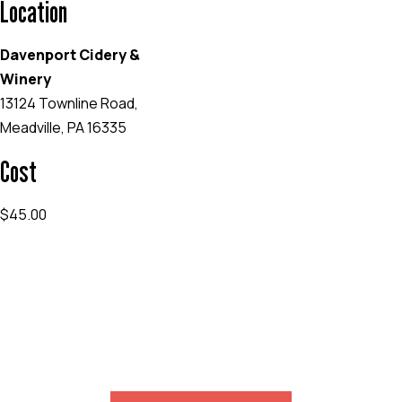
Location
Davenport Cidery &
Winery
13124 Townline Road,
Meadville, PA 16335
Cost
$45.00
EVENT WEBSITE