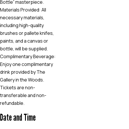
Bottle” masterpiece.
Materials Provided: All
necessary materials,
including high-quality
brushes or pallete knifes,
paints, and a canvas or
bottle, will be supplied.
Complimentary Beverage:
Enjoy one complimentary
drink provided by The
Gallery in the Woods.
Tickets are non-
transferable and non-
refundable.
Date and Time