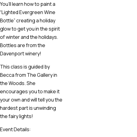
You’ll learn how to paint a
“Lighted Evergreen Wine
Bottle” creating a holiday
glow to get you in the spirit
of winter and the holidays.
Bottles are from the
Davenport winery!
This class is guided by
Becca from The Gallery in
the Woods. She
encourages you to make it
your own and will tell you the
hardest part is unwinding
the fairy lights!
Event Details: