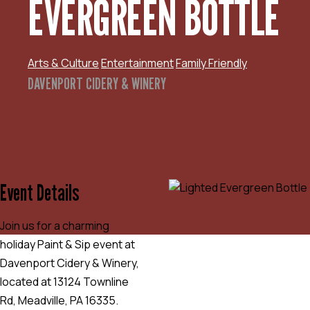
EVERGREEN BOTTLE
Arts & Culture
Entertainment
Family Friendly
DAVENPORT CIDERY & WINERY
Event Details
Join us for a charming
holiday Paint & Sip event at
Davenport Cidery & Winery,
located at 13124 Townline
Rd, Meadville, PA 16335.