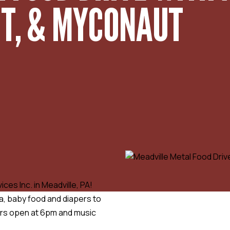
UT, & MYCONAUT
ces Inc. in Meadville, PA!
a, baby food and diapers to
ors open at 6pm and music