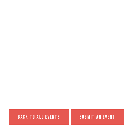
BACK TO ALL EVENTS
SUBMIT AN EVENT