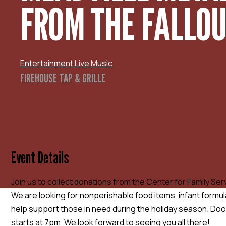
FROM THE FALLO
Entertainment
Live Music
FIREHOUSE TAP & GRILLE
Event Details
Join us to collect donations from the Center for Family Servi
We are looking for nonperishable food items, infant formul
help support those in need during the holiday season. Do
starts at 7pm. We look forward to seeing you all there!