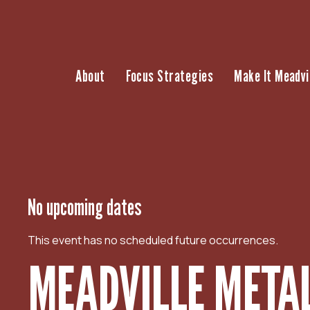
S
k
i
p
About
Focus Strategies
Make It Meadvi
t
o
c
o
n
t
e
n
No upcoming dates
t
This event has no scheduled future occurrences.
MEADVILLE METAL