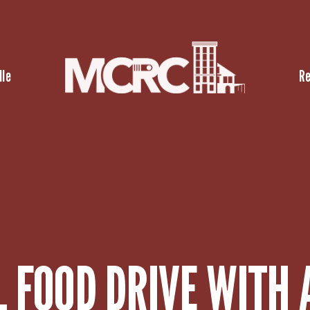
lle
R
 FOOD DRIVE WITH