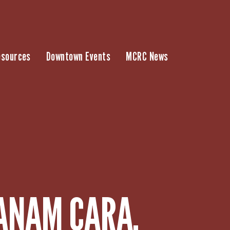
esources
Downtown Events
MCRC News
 ANAM CARA,