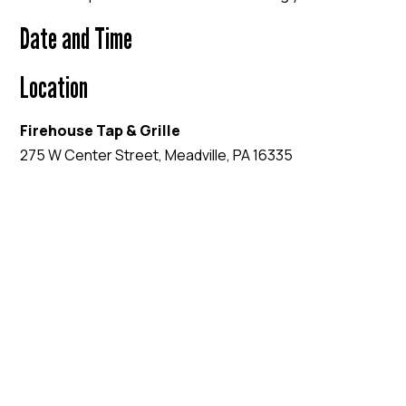
Date and Time
Location
Firehouse Tap & Grille
275 W Center Street, Meadville, PA 16335
EVENT WEBSITE