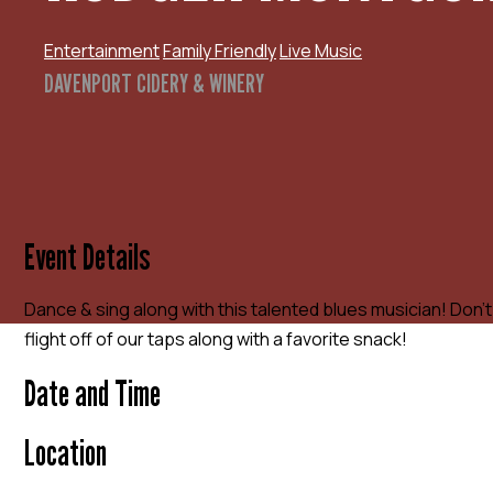
Entertainment
Family Friendly
Live Music
DAVENPORT CIDERY & WINERY
Event Details
Dance & sing along with this talented blues musician! Don’t
flight off of our taps along with a favorite snack!
Date and Time
Location