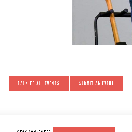
BACK TO ALL EVENTS
SUBMIT AN EVENT