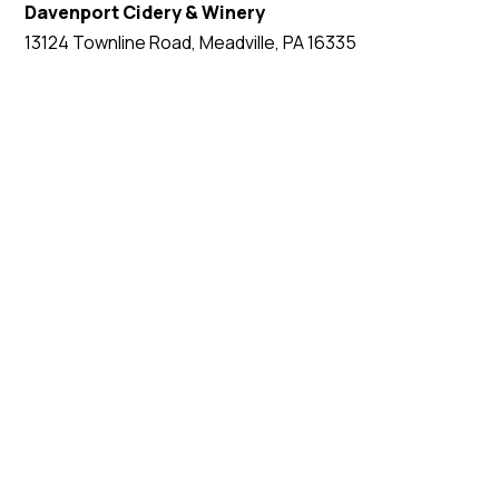
Davenport Cidery & Winery
13124 Townline Road, Meadville, PA 16335
EVENT WEBSITE