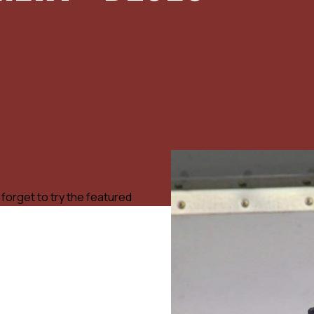
 forget to try the featured