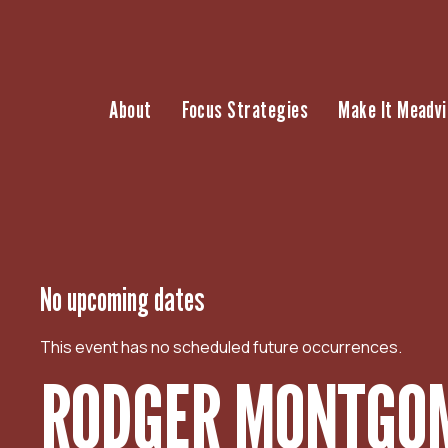
S
k
i
p
About
Focus Strategies
Make It Meadvi
t
o
c
o
n
t
e
n
No upcoming dates
t
This event has no scheduled future occurrences.
RODGER MONTGOM