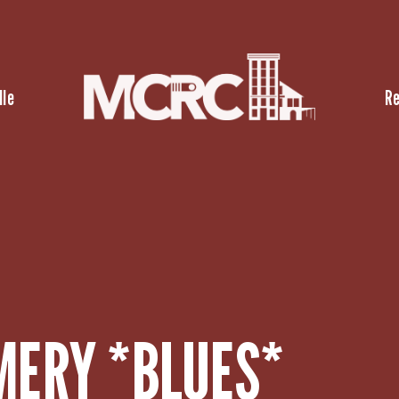
lle
R
ERY *BLUES*