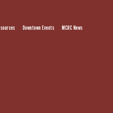
esources
Downtown Events
MCRC News