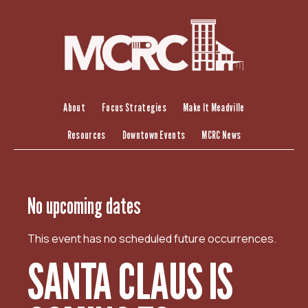
S
k
i
p
t
o
c
About
Focus Strategies
Make It Meadville
o
Resources
Downtown Events
MCRC News
n
t
e
n
No upcoming dates
t
This event has no scheduled future occurrences.
SANTA CLAUS IS