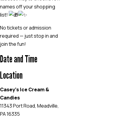
names off your shopping
list!
No tickets or admission
required — just stop in and
join the fun!
Date and Time
Location
Casey's Ice Cream &
Candies
11343 Port Road, Meadville,
PA 16335