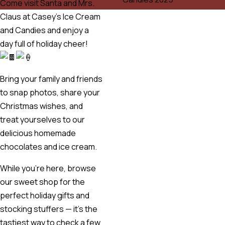
Come visit Santa and Mrs.
Claus at Casey’s Ice Cream
and Candies and enjoy a
day full of holiday cheer!
Bring your family and friends
to snap photos, share your
Christmas wishes, and
treat yourselves to our
delicious homemade
chocolates and ice cream.
While you’re here, browse
our sweet shop for the
perfect holiday gifts and
stocking stuffers — it’s the
tastiest way to check a few