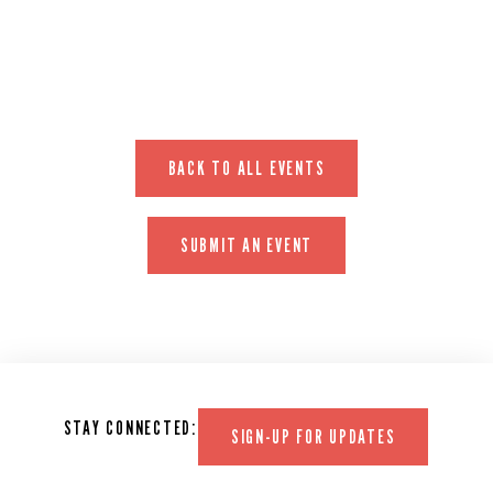
EVENT WEBSITE
BACK TO ALL EVENTS
SUBMIT AN EVENT
STAY CONNECTED:
SIGN-UP FOR UPDATES