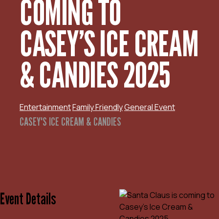
COMING TO
CASEY’S ICE CREAM
& CANDIES 2025
Entertainment
Family Friendly
General Event
CASEY'S ICE CREAM & CANDIES
Event Details