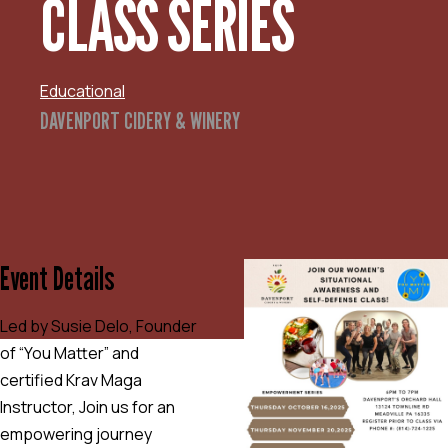
CLASS SERIES
Educational
DAVENPORT CIDERY & WINERY
Event Details
Led by Susie Delo, Founder
of “You Matter” and
certified Krav Maga
Instructor, Join us for an
empowering journey