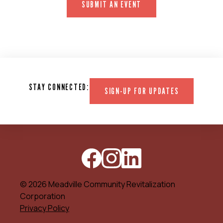
SUBMIT AN EVENT
STAY CONNECTED:
SIGN-UP FOR UPDATES
© 2026 Meadville Community Revitalization
Corporation
Privacy Policy