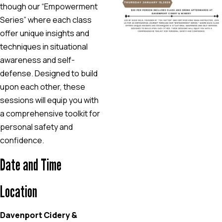
though our “Empowerment
Series” where each class
offer unique insights and
techniques in situational
awareness and self-
defense. Designed to build
upon each other, these
sessions will equip you with
a comprehensive toolkit for
personal safety and
confidence.
Date and Time
Location
Davenport Cidery &