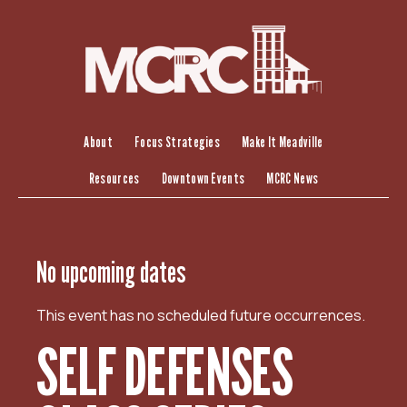
S
k
i
p
t
o
c
About
Focus Strategies
Make It Meadville
o
Resources
Downtown Events
MCRC News
n
t
e
n
No upcoming dates
t
This event has no scheduled future occurrences.
SELF DEFENSES