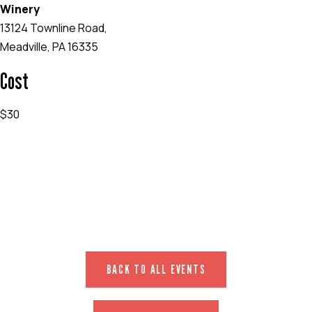
Winery
13124 Townline Road,
Meadville, PA 16335
Cost
$30
EVENT WEBSITE
BACK TO ALL EVENTS