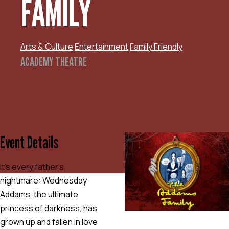
FAMILY
Arts & Culture
Entertainment
Family Friendly
ACADEMY THEATRE
Event Details
It’s every father’s
nightmare: Wednesday
Addams, the ultimate
princess of darkness, has
grown up and fallen in love