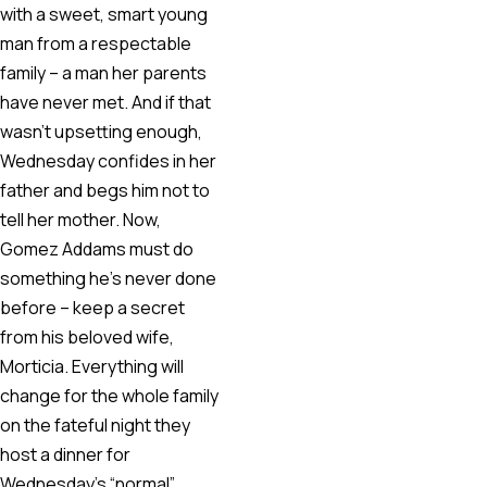
with a sweet, smart young
man from a respectable
family – a man her parents
have never met. And if that
wasn’t upsetting enough,
Wednesday confides in her
father and begs him not to
tell her mother. Now,
Gomez Addams must do
something he’s never done
before – keep a secret
from his beloved wife,
Morticia. Everything will
change for the whole family
on the fateful night they
host a dinner for
Wednesday’s “normal”