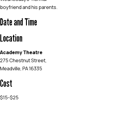
boyfriend and his parents.
Date and Time
Location
Academy Theatre
275 Chestnut Street,
Meadville, PA 16335
Cost
$15-$25
EVENT WEBSITE