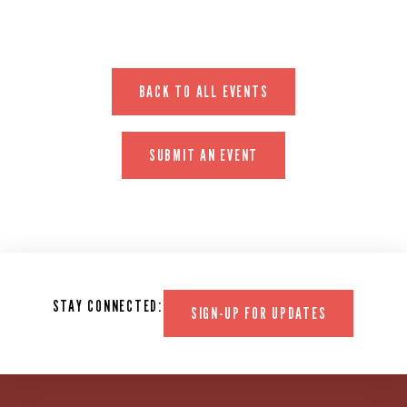
BACK TO ALL EVENTS
SUBMIT AN EVENT
STAY CONNECTED:
SIGN-UP FOR UPDATES