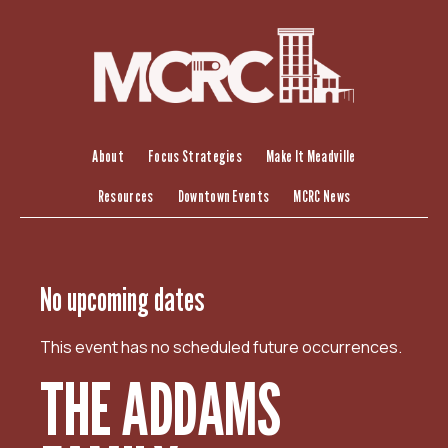
S
k
i
p
t
o
c
About
Focus Strategies
Make It Meadville
o
Resources
Downtown Events
MCRC News
n
t
e
n
No upcoming dates
t
This event has no scheduled future occurrences.
THE ADDAMS