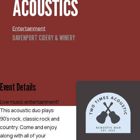
ACOUSTICS
Entertainment
DAVENPORT CIDERY & WINERY
Event Details
Live music entertainment!
This acoustic duo plays
90’s rock, classic rock and
country. Come and enjoy
along with all of your