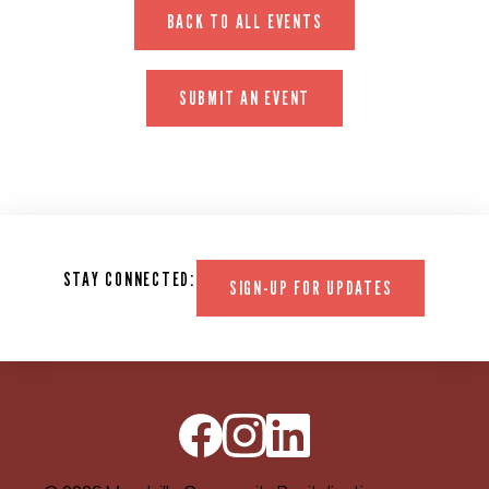
BACK TO ALL EVENTS
SUBMIT AN EVENT
STAY CONNECTED:
SIGN-UP FOR UPDATES