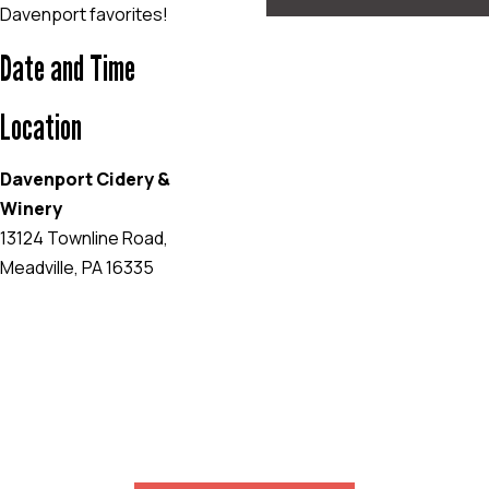
Davenport favorites!
Date and Time
Location
Davenport Cidery &
Winery
13124 Townline Road,
Meadville, PA 16335
EVENT WEBSITE