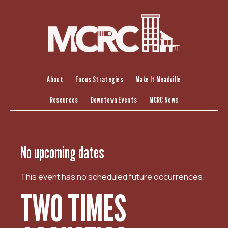
S
k
i
p
t
o
c
About
Focus Strategies
Make It Meadville
o
Resources
Downtown Events
MCRC News
n
t
e
n
No upcoming dates
t
This event has no scheduled future occurrences.
TWO TIMES