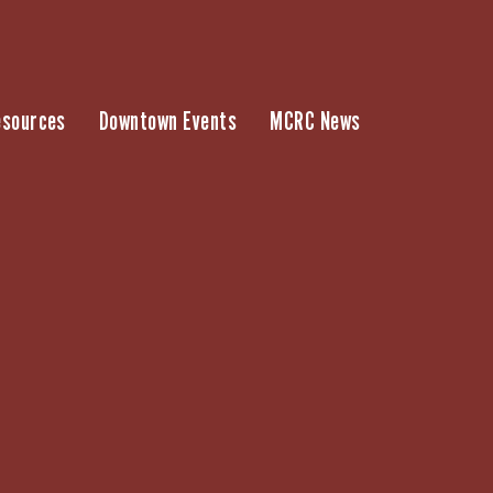
esources
Downtown Events
MCRC News