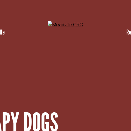
lle
R
APY DOGS