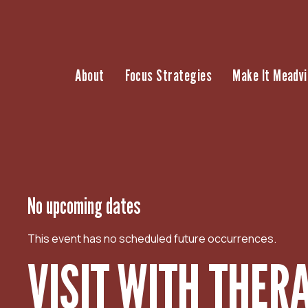
S
k
i
p
About
Focus Strategies
Make It Meadvi
t
o
c
o
n
t
e
n
No upcoming dates
t
This event has no scheduled future occurrences.
VISIT WITH THER