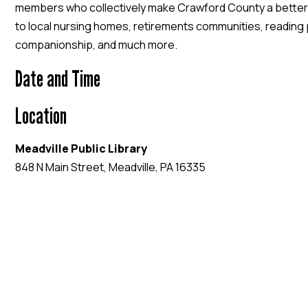
members who collectively make Crawford County a better
to local nursing homes, retirements communities, readin
companionship, and much more.
Date and Time
Location
Meadville Public Library
848 N Main Street, Meadville, PA 16335
EVENT WEBSITE