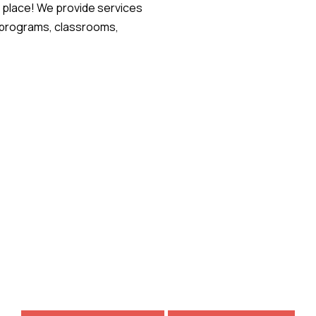
 place! We provide services
g programs, classrooms,