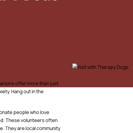
nions offer more than just
iety. Hang out in the
onate people who love
ed. These volunteers often
time. They are local community