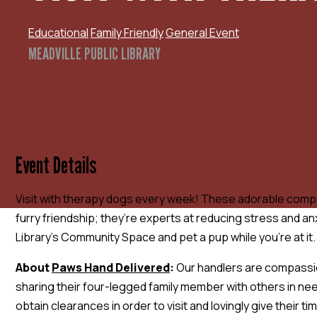
Educational
Family Friendly
General Event
MEADVILLE PUBLIC LIBRARY
Event Details
Visit with therapy dogs every week! These adorable compa
furry friendship; they’re experts at reducing stress and anx
Library’s Community Space and pet a pup while you’re at it.
About
Paws Hand Delivered
:
Our handlers are compassi
sharing their four-legged family member with others in ne
obtain clearances in order to visit and lovingly give their 