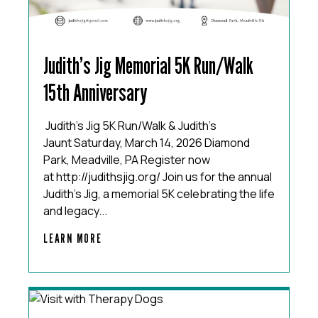
Judith’s Jig Memorial 5K Run/Walk
15th Anniversary
Judith’s Jig 5K Run/Walk & Judith’s
Jaunt Saturday, March 14, 2026 Diamond
Park, Meadville, PA Register now
at http://judithsjig.org/ Join us for the annual
Judith’s Jig, a memorial 5K celebrating the life
and legacy...
LEARN MORE