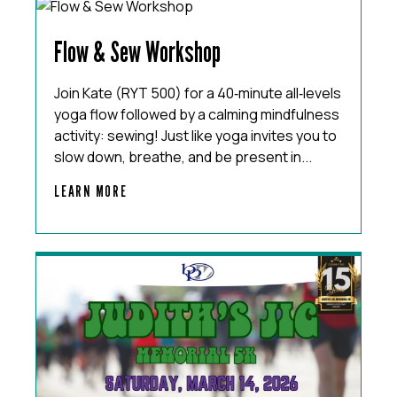
Flow & Sew Workshop
Join Kate (RYT 500) for a 40‑minute all‑levels
yoga flow followed by a calming mindfulness
activity: sewing! Just like yoga invites you to
slow down, breathe, and be present in...
LEARN MORE