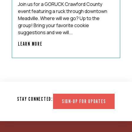
Join us for a GORUCK Crawford County
event featuring a ruck through downtown
Meadville. Where will we go? Up to the
group! Bring your favorite cookie
suggestions and we will...
LEARN MORE
STAY CONNECTED:
SIGN-UP FOR UPDATES