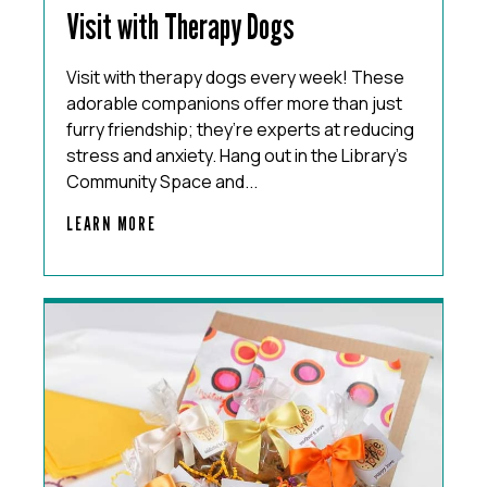
Visit with Therapy Dogs
Visit with therapy dogs every week! These
adorable companions offer more than just
furry friendship; they’re experts at reducing
stress and anxiety. Hang out in the Library’s
Community Space and...
LEARN MORE