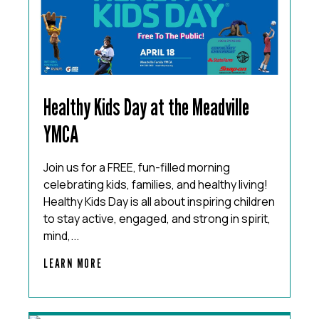
Healthy Kids Day at the Meadville
YMCA
Join us for a FREE, fun-filled morning
celebrating kids, families, and healthy living!
Healthy Kids Day is all about inspiring children
to stay active, engaged, and strong in spirit,
mind,...
LEARN MORE