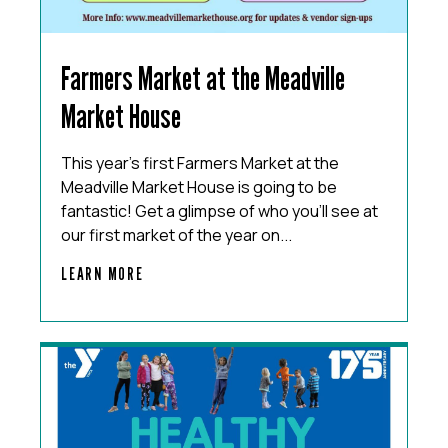
Farmers Market at the Meadville
Market House
This year’s first Farmers Market at the
Meadville Market House is going to be
fantastic! Get a glimpse of who you’ll see at
our first market of the year on...
LEARN MORE