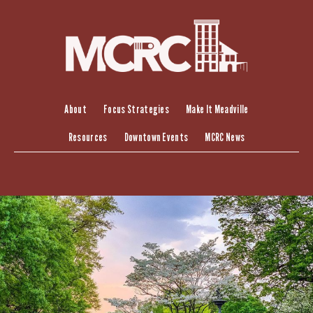
Skip
to
content
About
Focus Strategies
Make It Meadville
Resources
Downtown Events
MCRC News