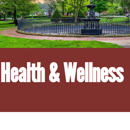
Health & Wellness