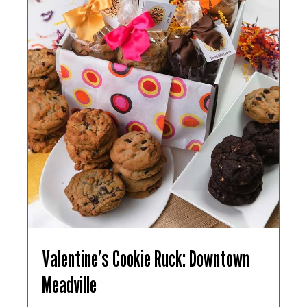
Valentine’s Cookie Ruck: Downtown
Meadville