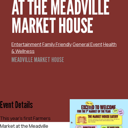
AT THE MEADVILLE
MARKET HOUSE
Entertainment
Family Friendly
General Event
Health
& Wellness
MEADVILLE MARKET HOUSE
Event Details
This year’s first Farmers
Market at the Meadville