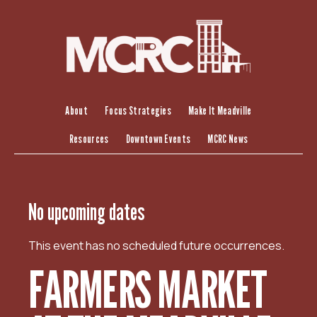
S
k
i
p
t
o
c
About
Focus Strategies
Make It Meadville
o
Resources
Downtown Events
MCRC News
n
t
e
n
No upcoming dates
t
This event has no scheduled future occurrences.
FARMERS MARKET