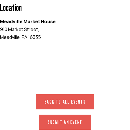
Location
Meadville Market House
910 Market Street,
Meadville, PA 16335
EVENT WEBSITE
BACK TO ALL EVENTS
SUBMIT AN EVENT