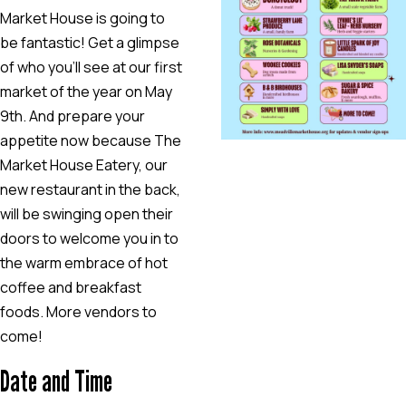
Market House is going to
be fantastic! Get a glimpse
of who you’ll see at our first
market of the year on May
9th. And prepare your
appetite now because The
Market House Eatery, our
new restaurant in the back,
will be swinging open their
doors to welcome you in to
the warm embrace of hot
coffee and breakfast
foods. More vendors to
come!
Date and Time