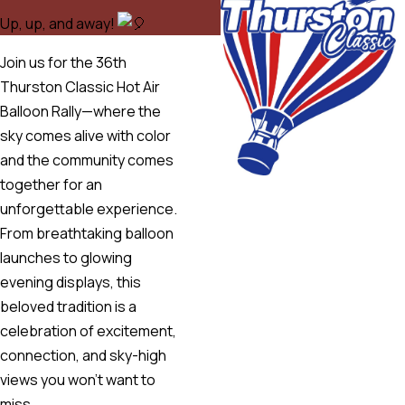
Up, up, and away!
Join us for the 36th
Thurston Classic Hot Air
Balloon Rally—where the
sky comes alive with color
and the community comes
together for an
unforgettable experience.
From breathtaking balloon
launches to glowing
evening displays, this
beloved tradition is a
celebration of excitement,
connection, and sky-high
views you won’t want to
miss.