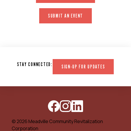
SUBMIT AN EVENT
STAY CONNECTED:
SIGN-UP FOR UPDATES
© 2026 Meadville Community Revitalization
Corporation