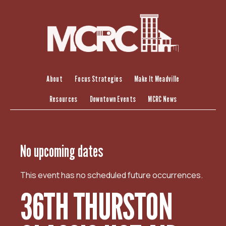
S
k
i
p
t
o
c
About
Focus Strategies
Make It Meadville
o
Resources
Downtown Events
MCRC News
n
t
e
n
No upcoming dates
t
This event has no scheduled future occurrences.
36TH THURSTON