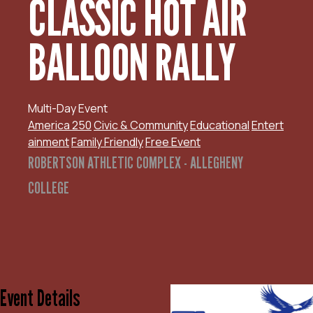
CLASSIC HOT AIR
BALLOON RALLY
Multi-Day Event
America 250
Civic & Community
Educational
Entert
ainment
Family Friendly
Free Event
ROBERTSON ATHLETIC COMPLEX - ALLEGHENY
COLLEGE
Event Details