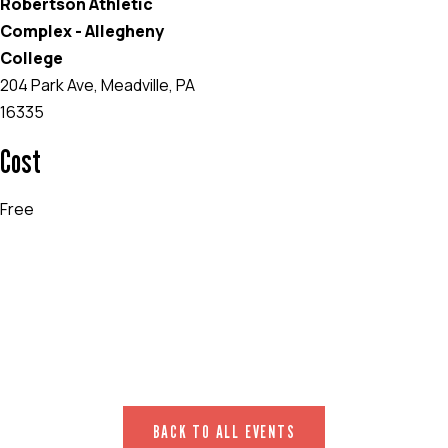
Robertson Athletic
Complex - Allegheny
College
204 Park Ave, Meadville, PA
16335
Cost
Free
EVENT WEBSITE
BACK TO ALL EVENTS