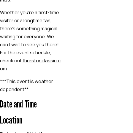
Whether you’re a first-time
visitor or a longtime fan,
there’s something magical
waiting for everyone. We
can’t wait to see you there!
For the event schedule,
check out
thurstonclassic.c
om
***This event is weather
dependent**
Date and Time
Location