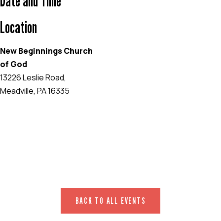
Date and Time
Location
New Beginnings Church
of God
13226 Leslie Road,
Meadville, PA 16335
EVENT WEBSITE
BACK TO ALL EVENTS