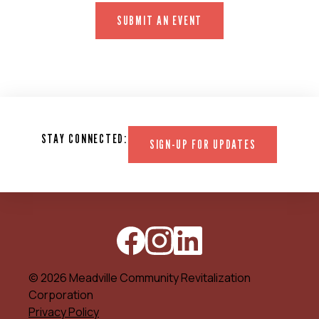
SUBMIT AN EVENT
STAY CONNECTED:
SIGN-UP FOR UPDATES
© 2026 Meadville Community Revitalization
Corporation
Privacy Policy