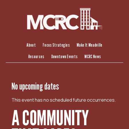
S
k
i
p
t
o
c
About
Focus Strategies
Make It Meadville
o
Resources
Downtown Events
MCRC News
n
t
e
n
No upcoming dates
t
This event has no scheduled future occurrences.
A COMMUNITY