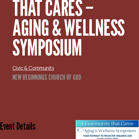
THAT CARES –
AGING & WELLNESS
SYMPOSIUM
Civic & Community
NEW BEGINNINGS CHURCH OF GOD
Event Details