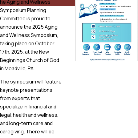
he Aging and Wellness
Symposium Planning
Committee is proud to
announce the 2025 Aging
and Wellness Symposium,
taking place on October
17th, 2025, at the New
Beginnings Church of God
in Meadville, PA.
The symposium will feature
keynote presentations
from experts that
specialize in financial and
legal, health and wellness,
and long-term care and
caregiving. There will be