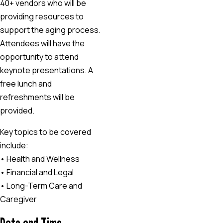
40+ vendors who will be
providing resources to
support the aging process.
Attendees will have the
opportunity to attend
keynote presentations. A
free lunch and
refreshments will be
provided.
Key topics to be covered
include:
• Health and Wellness
• Financial and Legal
• Long-Term Care and
Caregiver