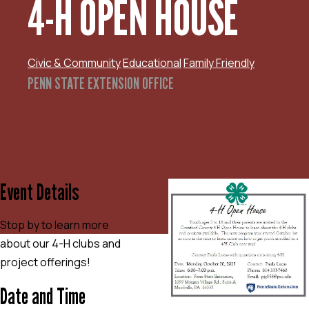
4-H OPEN HOUSE
Civic & Community
Educational
Family Friendly
PENN STATE EXTENSION OFFICE
Event Details
Stop by to learn more
about our 4-H clubs and
project offerings!
Date and Time