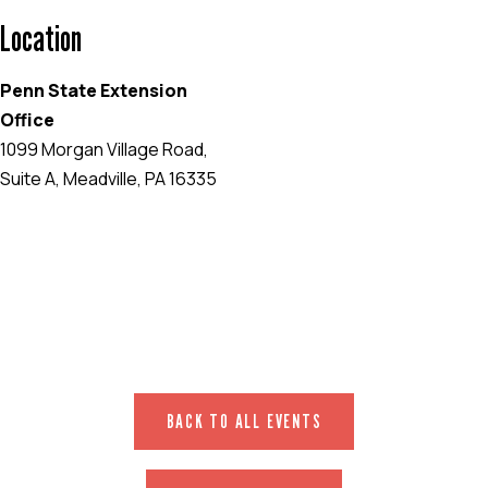
Location
Penn State Extension
Office
1099 Morgan Village Road,
Suite A, Meadville, PA 16335
EVENT WEBSITE
BACK TO ALL EVENTS