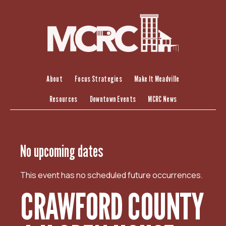
S
k
i
p
t
o
c
About
Focus Strategies
Make It Meadville
o
Resources
Downtown Events
MCRC News
n
t
e
n
No upcoming dates
t
This event has no scheduled future occurrences.
CRAWFORD COUNTY