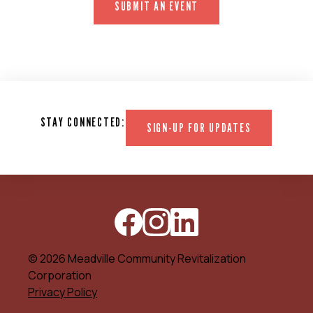
SUBMIT AN EVENT
STAY CONNECTED:
SIGN-UP FOR UPDATES
© 2026 Meadville Community Revitalization
Corporation
Privacy Policy