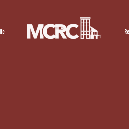
lle
R