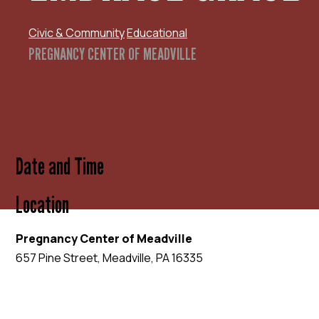
Civic & Community
Educational
PREGNANCY CENTER OF MEADVILLE
Date and Time
Location
Pregnancy Center of Meadville
657 Pine Street, Meadville, PA 16335
EVENT WEBSITE