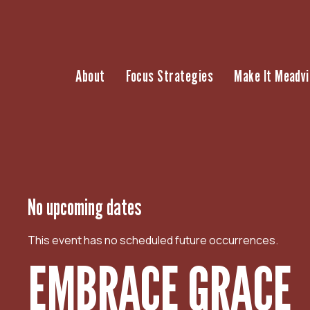
S
k
i
p
About
Focus Strategies
Make It Meadvi
t
o
c
o
n
t
e
n
No upcoming dates
t
This event has no scheduled future occurrences.
EMBRACE GRACE