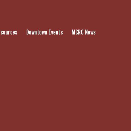
esources
Downtown Events
MCRC News